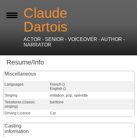
Claude
Dartois
ACTOR - SENIOR - VOICEOVER - AUTHOR -
NARRATOR
Resume/Info
Miscellaneous
Languages
French ()
English ()
Singing
imitation, pop, opérette
Tessituras (classic
baritone
singing)
Driving Licence
Car
Casting
information