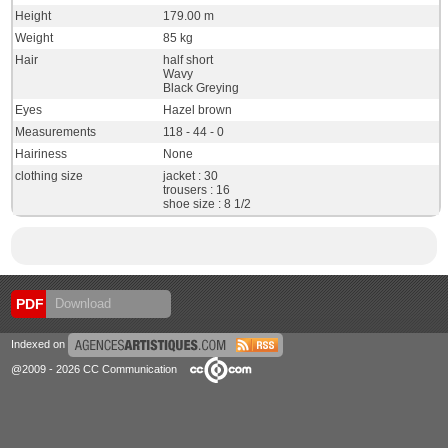
Height
179.00 m
Weight
85 kg
Hair
half short
Wavy
Black Greying
Eyes
Hazel brown
Measurements
118 - 44 - 0
Hairiness
None
clothing size
jacket : 30
trousers : 16
shoe size : 8 1/2
PDF
Download
Indexed on
@2009 - 2026 CC Communication